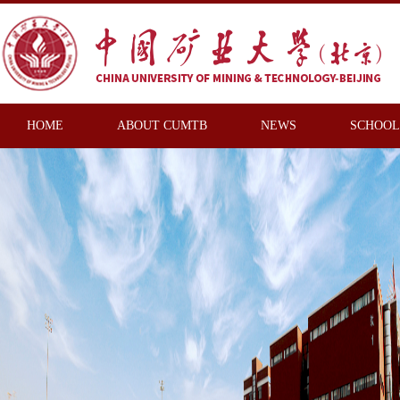
HOME
ABOUT CUMTB
NEWS
SCHOOL