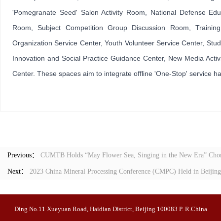
'Pomegranate Seed' Salon Activity Room, National Defense Educ
Room, Subject Competition Group Discussion Room, Trainin
Organization Service Center, Youth Volunteer Service Center, Stud
Innovation and Social Practice Guidance Center, New Media Activit
Center. These spaces aim to integrate offline 'One-Stop' service h
Previous：
CUMTB Holds “May Flower Sea, Singing in the New Era” Chor
Next：
2023 China Mineral Processing Conference (CMPC) Held in Beijing
Ding No.11 Xueyuan Road, Haidian District, Beijing 100083 P. R.China