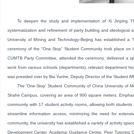
To deepen the study and implementation of Xi Jinping T
systematization and refinement of party building and ideological 
University of Mining and Technology-Beijing has established a
ceremony of the “One-Stop” Student Community took place on th
CUMTB Party Committee, attended the ceremony, delivered a spe
work from various schools (departments), relevant department hea
was presided over by Bai Yunhe, Deputy Director of the Student Affa
The 'One-Stop' Student Community of China University of Mini
Shahe Campus, covering an area of 900 square meters. Emphasizi
community with 17 student activity rooms, allowing both students an
streamline information access, minimizing the need for extensiv
community, the university has established a variety of activity spa
Development Center, Academic Guidance Center, Peer Tutoring Cent