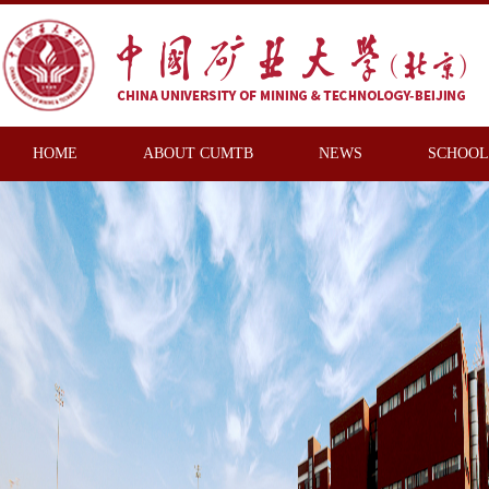
HOME
ABOUT CUMTB
NEWS
SCHOOL