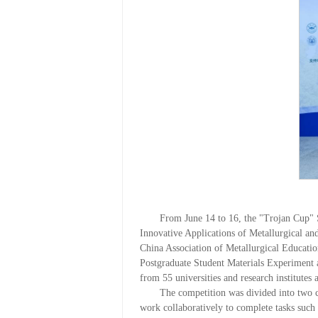
From June 14 to 16, the "Trojan Cup"
Innovative Applications of Metallurgical a
China Association of Metallurgical Educatio
Postgraduate Student Materials Experiment a
from 55 universities and research institutes
The competition was divided into two c
work collaboratively to complete tasks such 