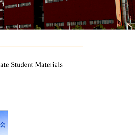
ate Student Materials