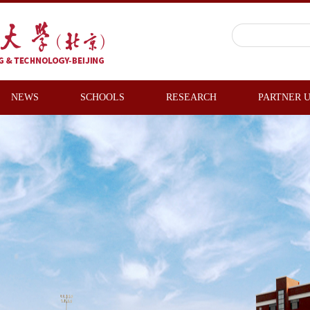
NEWS
SCHOOLS
RESEARCH
PARTNER U