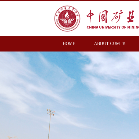
HOME
ABOUT CUMTB