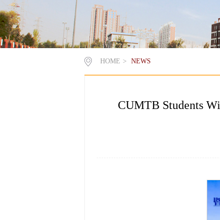
HOME
>
NEWS
CUMTB Students Win F