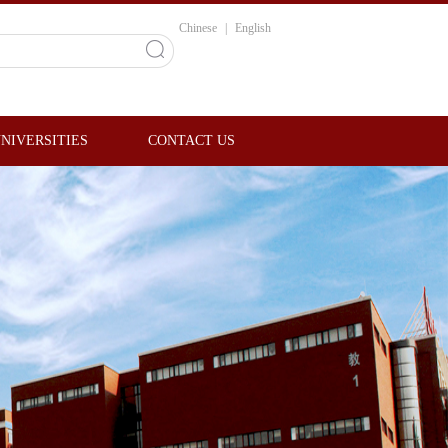
Chinese
|
English
NIVERSITIES
CONTACT US