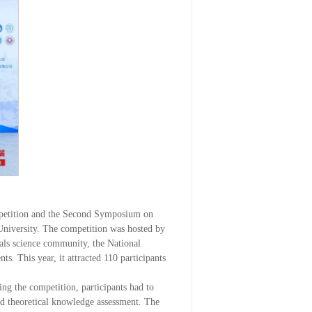
mpetition and the Second Symposium on
University. The competition was hosted by
als science community, the National
. This year, it attracted 110 participants
ng the competition, participants had to
and theoretical knowledge assessment. The