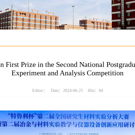
irst Prize in the Second National Postgradu
Experiment and Analysis Competition
Editor： Date：2024-06-25 Hits：
84