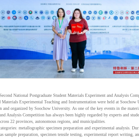
 Second National Postgraduate Student Materials Experiment and Analysis Co
nd Materials Experimental Teaching and Instrumentation were held at Soochow 
n and organized by Soochow University. As one of the key events in the materi
nd Analysis Competition has always been highly regarded by experts and students
 across 22 provinces, autonomous regions, and municipalities.
ategories: metallographic specimen preparation and experimental analysis. Duri
as sample preparation, specimen tensile testing, experimental report writing, 