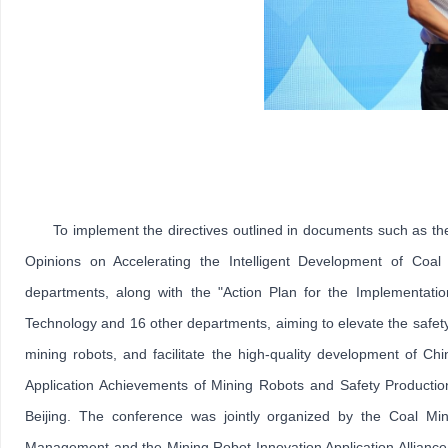
To implement the directives outlined in documents such as 
Opinions on Accelerating the Intelligent Development of Coal
departments, along with the "Action Plan for the Implementation
Technology and 16 other departments, aiming to elevate the safety 
mining robots, and facilitate the high-quality development of C
Application Achievements of Mining Robots and Safety Productio
Beijing. The conference was jointly organized by the Coal Min
Management and the Mining Robot Innovation Application Alliance,