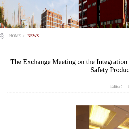
HOME
>
NEWS
The Exchange Meeting on the Integration
Safety Produc
Editor： 