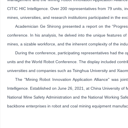
CITIC HIC Intelligence. Over 200 representatives from 79 units, i
mines, universities, and research institutions participated in the e
Academician Ge Shirong presented a report on the “Progress
conference. In his analysis, he delved into the unique features o
mines, a sizable workforce, and the inherent complexity of the indu
During the conference, participating representatives had the 
units and the World Robot Conference. The display included contrib
universities and companies such as Tsinghua University and Xiaomi
The "Mining Robot Innovation Application Alliance" was join
Intelligence. Established on June 26, 2021, at China University of
National Mine Safety Administration and the National Working Saf
backbone enterprises in robot and coal mining equipment manufactur