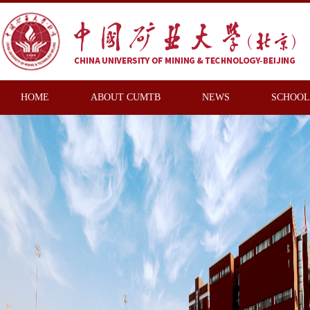
HOME
ABOUT CUMTB
NEWS
SCHOOL