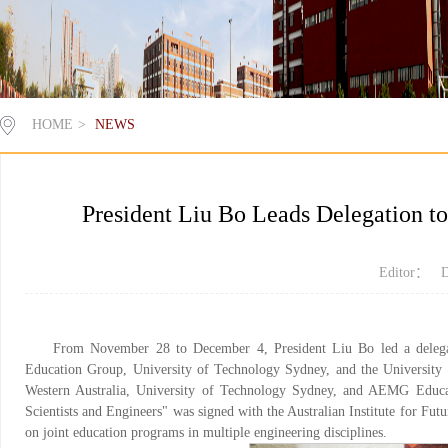
HOME
>
NEWS
President Liu Bo Leads Delegation to
Editor： D
From November 28 to December 4, President Liu Bo led a delegat
Education Group, University of Technology Sydney, and the University o
Western Australia, University of Technology Sydney, and AEMG Educati
Scientists and Engineers" was signed with the Australian Institute for Fu
on joint education programs in multiple engineering disciplines.