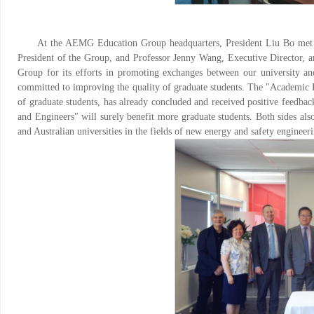
At the AEMG Education Group headquarters, President Liu Bo met 
President of the Group, and Professor Jenny Wang, Executive Director,
Group for its efforts in promoting exchanges between our university and
committed to improving the quality of graduate students. The "Academic Re
of graduate students, has already concluded and received positive feedbac
and Engineers" will surely benefit more graduate students. Both sides al
and Australian universities in the fields of new energy and safety enginee