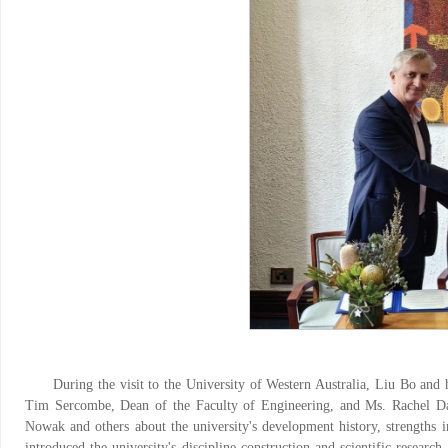
During the visit to the University of Western Australia, Liu Bo and
Tim Sercombe, Dean of the Faculty of Engineering, and Ms. Rachel Daro
Nowak and others about the university's development history, strengths in
introduced the university's discipline construction and scientific resear