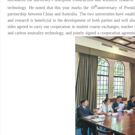
th
technology. He noted that this year marks the 10
anniversary of Presid
partnership between China and Australia. The two universities have establ
and research is beneficial to the development of both parties and will a
sides agreed to carry out cooperation in student course exchanges, teacher
and carbon neutrality technology, and jointly signed a cooperation agreeme