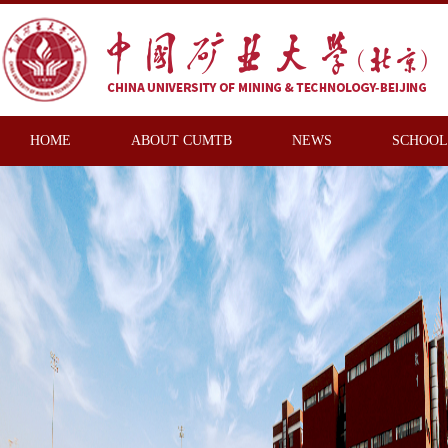
HOME
ABOUT CUMTB
NEWS
SCHOOL