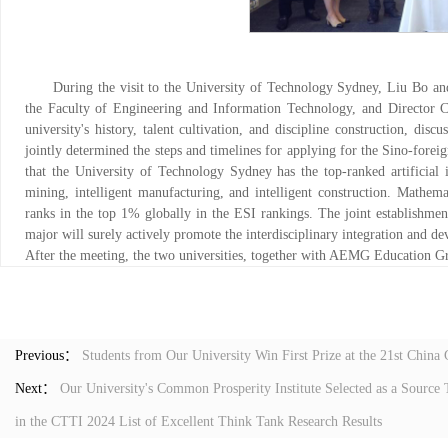
During the visit to the University of Technology Sydney, Liu Bo an
the Faculty of Engineering and Information Technology, and Director Co
university's history, talent cultivation, and discipline construction, disc
jointly determined the steps and timelines for applying for the Sino-fore
that the University of Technology Sydney has the top-ranked artificial int
mining, intelligent manufacturing, and intelligent construction. Mathemat
ranks in the top 1% globally in the ESI rankings. The joint establishme
major will surely actively promote the interdisciplinary integration and dev
After the meeting, the two universities, together with AEMG Education G
Previous：
Students from Our University Win First Prize at the 21st China
Next：
Our University's Common Prosperity Institute Selected as a Sourc
in the CTTI 2024 List of Excellent Think Tank Research Results